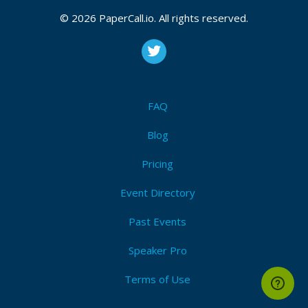
Bio
© 2026 PaperCall.io. All rights reserved.
more than 15 years of IT management and IT infra
infrastructure
FAQ
Blog
Pricing
Event Directory
Past Events
Speaker Pro
Terms of Use