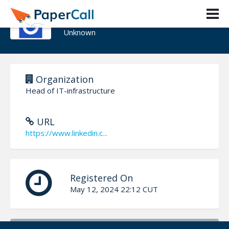
Egor Karitskii
Unknown
Organization
Head of IT-infrastructure
URL
https://www.linkedin.c...
Registered On
May 12, 2024 22:12 CUT