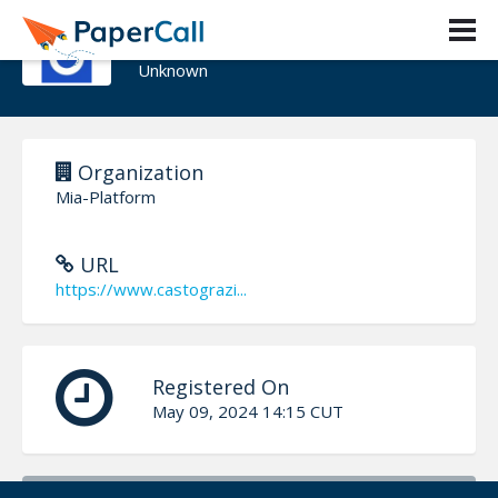
Graziano Casto
Unknown
Organization
Mia-Platform
URL
https://www.castograzi...
Registered On
May 09, 2024 14:15 CUT