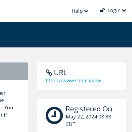
Login
Help
URL
https://www.sagaciajew...
her
se
Registered On
t. You
r if
May 22, 2024 08:38
CUT