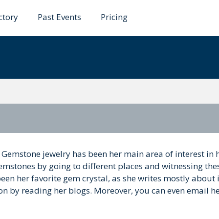
ctory
Past Events
Pricing
in
 Gemstone jewelry has been her main area of interest in 
emstones by going to different places and witnessing the
een her favorite gem crystal, as she writes mostly about i
on by reading her blogs. Moreover, you can even email he