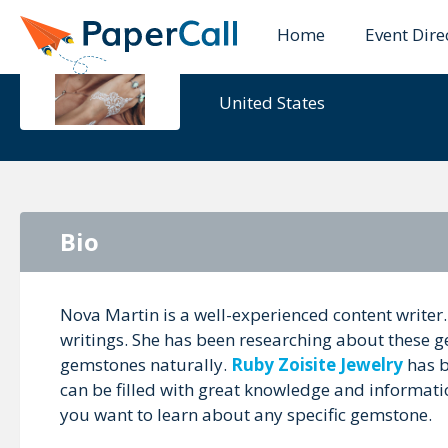
Home
Event Dire
Nova Mart
United States
Bio
Nova Martin is a well-experienced content writer.
writings. She has been researching about these g
gemstones naturally.
Ruby Zoisite Jewelry
has b
can be filled with great knowledge and informati
you want to learn about any specific gemstone.