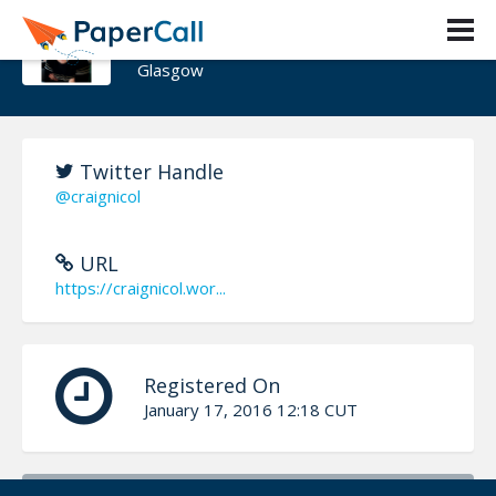
Craig Nicol
Glasgow
Twitter Handle
@craignicol
URL
https://craignicol.wor...
Registered On
January 17, 2016 12:18 CUT