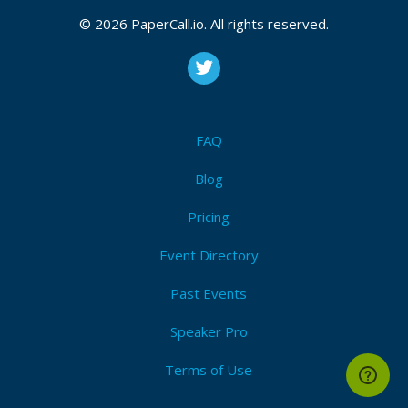
Bio
© 2026 PaperCall.io. All rights reserved.
I am a polyglot developer, normally found in ASP.Net
and JavaScript but also Python and other, more
esoteric languages. I am passionate about the Web,
and open compatibility.
FAQ
I like to push technology in unusual ways to see what
Blog
it’s capable of.
Pricing
I blog about code craft, Web development, software
teams, Web security, and anything else that I think
Event Directory
can be improved in the software world.
Past Events
Speaker Pro
Terms of Use