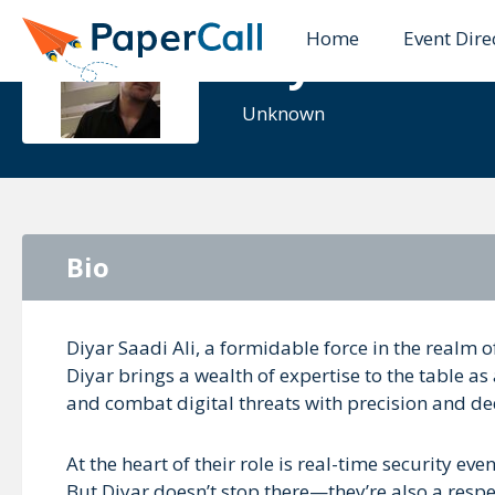
Home
Event Dire
Diyar Saad
Unknown
Bio
Diyar Saadi Ali, a formidable force in the realm o
Diyar brings a wealth of expertise to the table a
and combat digital threats with precision and de
At the heart of their role is real-time security ev
But Diyar doesn’t stop there—they’re also a res