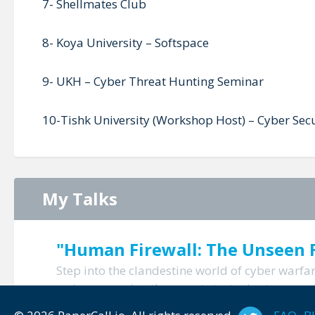
7- Shellmates Club
8- Koya University – Softspace
9- UKH – Cyber Threat Hunting Seminar
10-Tishk University (Workshop Host) – Cyber Secu
My Talks
"Human Firewall: The Unseen F
Step into the clandestine world of cyber warf
us in uncovering the covert strategies to empo