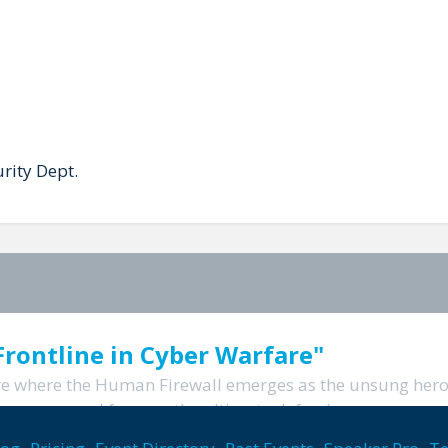
rity Dept.
rontline in Cyber Warfare"
are where the Human Firewall emerges as the unsung hero.
wer your workforce as the ultimate defenders...