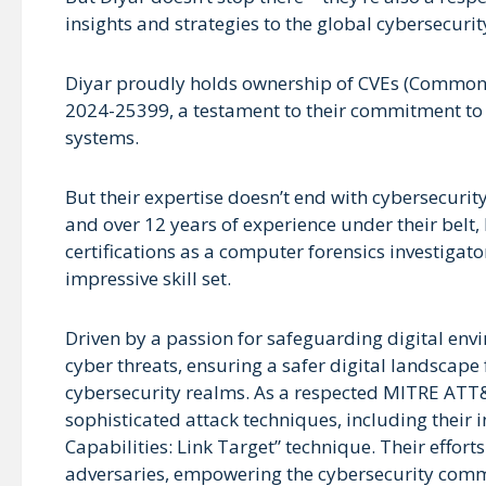
insights and strategies to the global cybersecur
Diyar proudly holds ownership of CVEs (Common
2024-25399, a testament to their commitment to id
systems.
But their expertise doesn’t end with cybersecuri
and over 12 years of experience under their belt, 
certifications as a computer forensics investigato
impressive skill set.
Driven by a passion for safeguarding digital env
cyber threats, ensuring a safer digital landscape
cybersecurity realms. As a respected MITRE ATT&C
sophisticated attack techniques, including their i
Capabilities: Link Target” technique. Their effort
adversaries, empowering the cybersecurity commu