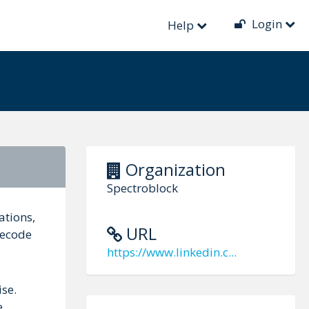
Login
Help
Organization
Spectroblock
ations,
URL
decode
https://www.linkedin.c...
ise.
e