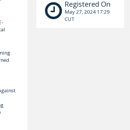
Registered On
May 27, 2024 17:29
CUT
E-
tal
mming
arned
against
ng
e