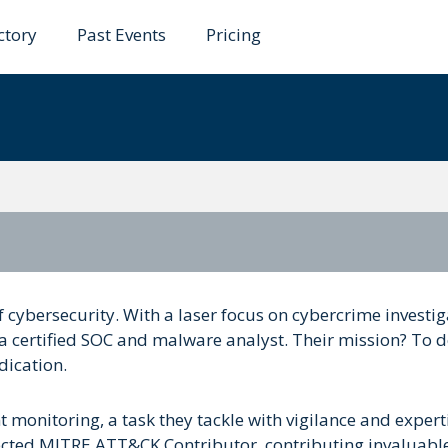
ctory
Past Events
Pricing
f cybersecurity. With a laser focus on cybercrime investig
s a certified SOC and malware analyst. Their mission? To 
dication.
ent monitoring, a task they tackle with vigilance and expert
pected MITRE ATT&CK Contributor, contributing invaluabl