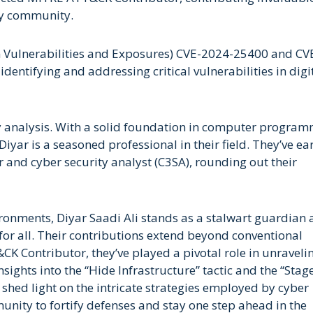
ity community.
 Vulnerabilities and Exposures) CVE-2024-25400 and CV
entifying and addressing critical vulnerabilities in digi
ty analysis. With a solid foundation in computer progra
Diyar is a seasoned professional in their field. They’ve e
r and cyber security analyst (C3SA), rounding out their
ironments, Diyar Saadi Ali stands as a stalwart guardian 
 for all. Their contributions extend beyond conventional
K Contributor, they’ve played a pivotal role in unraveli
nsights into the “Hide Infrastructure” tactic and the “Stag
s shed light on the intricate strategies employed by cyber
nity to fortify defenses and stay one step ahead in the