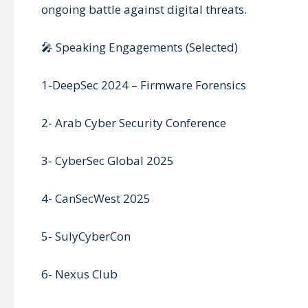
ongoing battle against digital threats.
🎤 Speaking Engagements (Selected)
1-DeepSec 2024 – Firmware Forensics
2- Arab Cyber Security Conference
3- CyberSec Global 2025
4- CanSecWest 2025
5- SulyCyberCon
6- Nexus Club