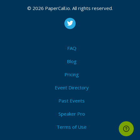
© 2026 PaperCall.io. All rights reserved.
FAQ
Blog
Pricing
Event Directory
Past Events
Speaker Pro
Terms of Use