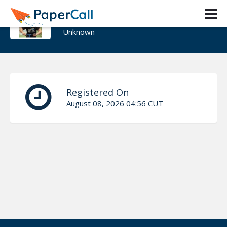
Riccardo Carlesso
Unknown
Registered On
August 08, 2026 04:56 CUT