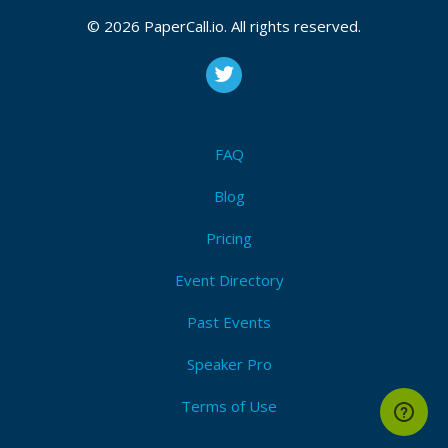
© 2026 PaperCall.io. All rights reserved.
FAQ
Blog
Pricing
Event Directory
Past Events
Speaker Pro
Terms of Use