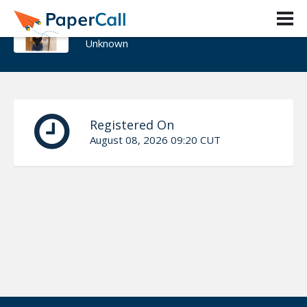
sunny Yt
Unknown
Registered On
August 08, 2026 09:20 CUT