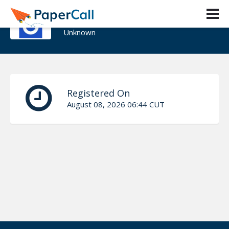
youyoumu
Unknown
Registered On
August 08, 2026 06:44 CUT