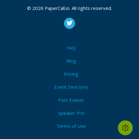
© 2026 PaperCall.io. All rights reserved.
FAQ
Blog
Pricing
Event Directory
Past Events
Speaker Pro
Terms of Use