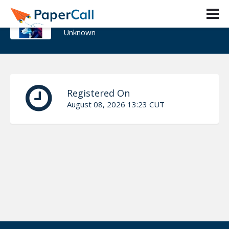
Natzull
Unknown
Registered On
August 08, 2026 13:23 CUT