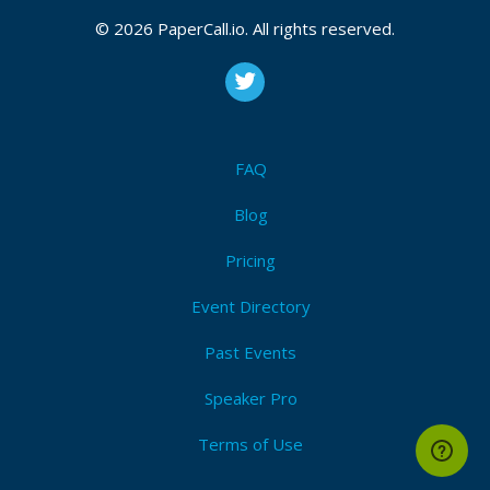
© 2026 PaperCall.io. All rights reserved.
FAQ
Blog
Pricing
Event Directory
Past Events
Speaker Pro
Terms of Use