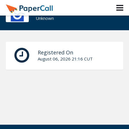
KIRAN KUMARI
Unknown
Registered On
August 06, 2026 21:16 CUT