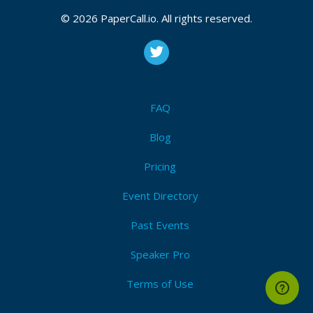
© 2026 PaperCall.io. All rights reserved.
FAQ
Blog
Pricing
Event Directory
Past Events
Speaker Pro
Terms of Use