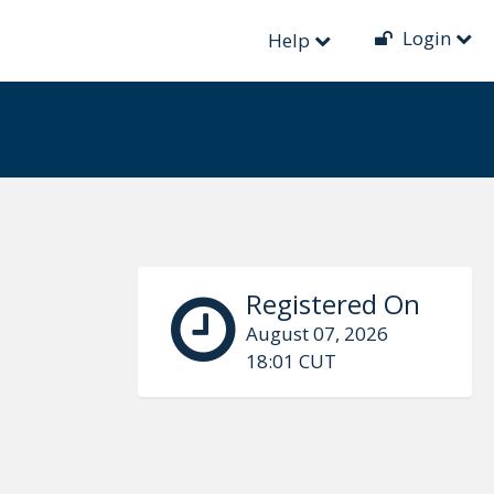
Login
Help
Registered On
August 07, 2026
18:01 CUT