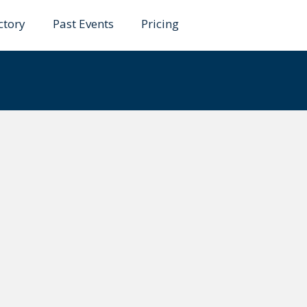
ctory
Past Events
Pricing