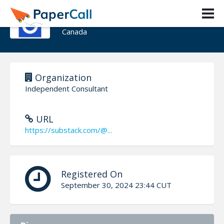
Deborah Turner-Chappell
Canada
Organization
Independent Consultant
URL
https://substack.com/@...
Registered On
September 30, 2024 23:44 CUT