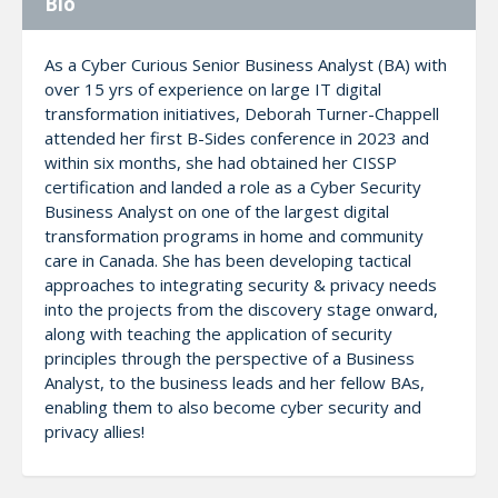
Bio
As a Cyber Curious Senior Business Analyst (BA) with
over 15 yrs of experience on large IT digital
transformation initiatives, Deborah Turner-Chappell
attended her first B-Sides conference in 2023 and
within six months, she had obtained her CISSP
certification and landed a role as a Cyber Security
Business Analyst on one of the largest digital
transformation programs in home and community
care in Canada. She has been developing tactical
approaches to integrating security & privacy needs
into the projects from the discovery stage onward,
along with teaching the application of security
principles through the perspective of a Business
Analyst, to the business leads and her fellow BAs,
enabling them to also become cyber security and
privacy allies!