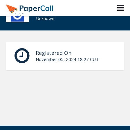
Fikir yibeltal
Unknown
Registered On
November 05, 2024 18:27 CUT