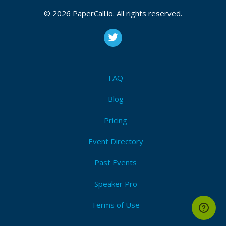
© 2026 PaperCall.io. All rights reserved.
FAQ
Blog
Pricing
Event Directory
Past Events
Speaker Pro
Terms of Use