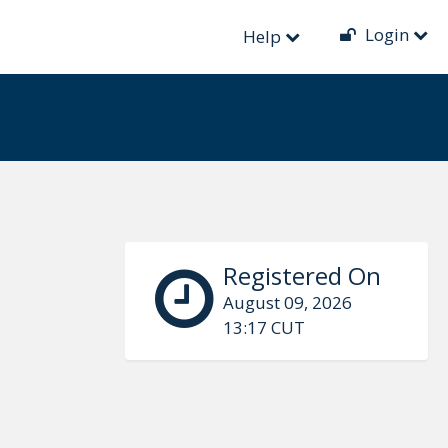
Login
Help
Registered On
August 09, 2026
13:17 CUT