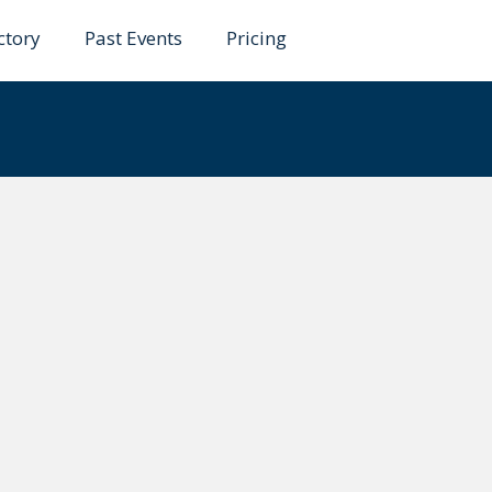
ctory
Past Events
Pricing
ahaman