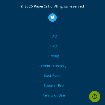
© 2026 PaperCall.io. All rights reserved.
FAQ
Blog
Pricing
Event Directory
Past Events
Speaker Pro
Terms of Use