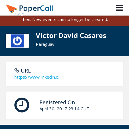
PaperCall is shutting down on August 31, 2026.
Existing events and submissions will remain available until
then. New events can no longer be created.
Victor David Casares
Paraguay
URL
https://www.linkedin.c...
Registered On
April 30, 2017 23:14 CUT