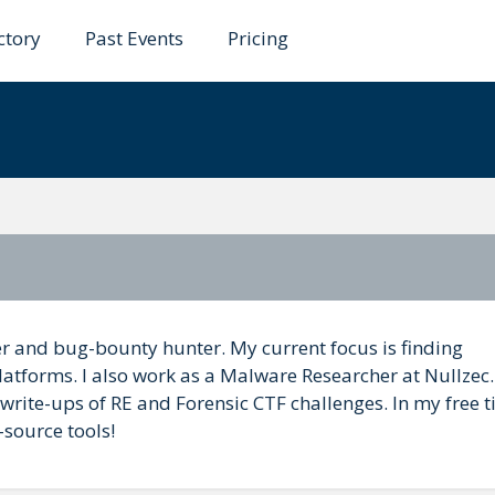
ctory
Past Events
Pricing
 Panic
her and bug-bounty hunter. My current focus is finding
latforms. I also work as a Malware Researcher at Nullzec.
ite-ups of RE and Forensic CTF challenges. In my free ti
source tools!