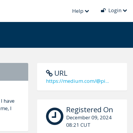
Login
Help
URL
https://medium.com/@pi...
 I have
Registered On
me, I
December 09, 2024
08:21 CUT