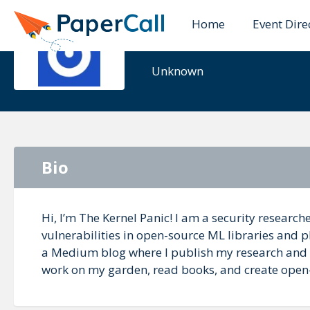
Home
Event Dire
The Kernel
Unknown
Bio
Hi, I’m The Kernel Panic! I am a security researc
vulnerabilities in open-source ML libraries and p
a Medium blog where I publish my research and wr
work on my garden, read books, and create open-