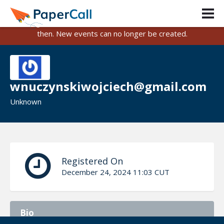
PaperCall is shutting down on August 31, 2026.
Existing events and submissions will remain available until
then. New events can no longer be created.
wnuczynskiwojciech@gmail.com
Unknown
Registered On
December 24, 2024 11:03 CUT
Bio