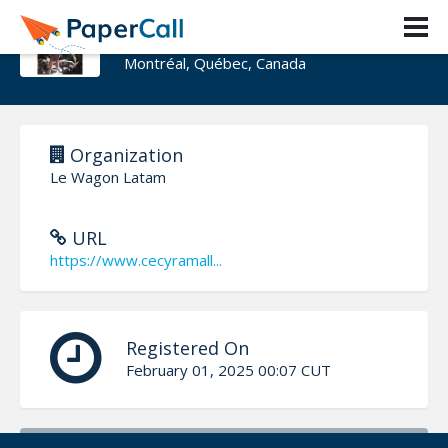
Cecy Ramallo
Montréal, Québec, Canada
Organization
Le Wagon Latam
URL
https://www.cecyramall...
Registered On
February 01, 2025 00:07 CUT