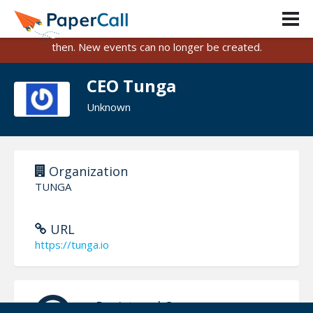
PaperCall is shutting down on August 31, 2026.
Existing events and submissions will remain available until
then. New events can no longer be created.
CEO Tunga
Unknown
Organization
TUNGA
URL
https://tunga.io
Registered On