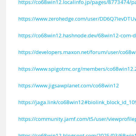
https://co68win12.localinfo.jp/pages/8773474
https://www.zerohedge.com/user/DD6Q7IevDT
https://co68win12.hashnode.dev/68win12-com-
https://developers.maxon.net/forum/user/co68w
https://www.spigotmc.org/members/co68win12.
https://www.jigsawplanet.com/co68win12
https://jaga.link/co68win12#biolink_block_id_1
https://community.jamf.com/t5/user/viewprofil
https://co68win12.blogspot.com/2025/03/68win