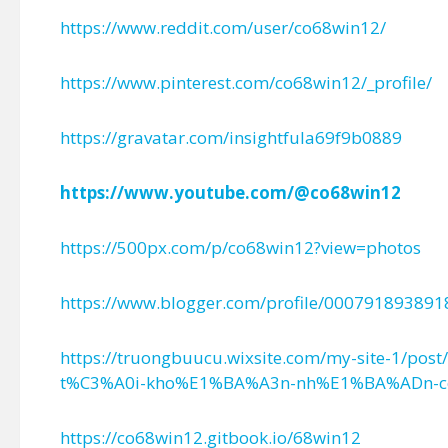
https://www.reddit.com/user/co68win12/
https://www.pinterest.com/co68win12/_profile/
https://gravatar.com/insightfula69f9b0889
https://www.youtube.com/@co68win12
https://500px.com/p/co68win12?view=photos
https://www.blogger.com/profile/00079189389
https://truongbuucu.wixsite.com/my-site-1
t%C3%A0i-kho%E1%BA%A3n-nh%E1%BA%ADn-c
https://co68win12.gitbook.io/68win12