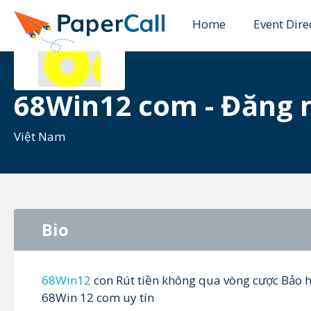
Home
Event Dire
68Win12 com - Đăng 
Việt Nam
Bio
68Win12
con Rút tiền không qua vòng cược Bảo 
68Win 12 com uy tín