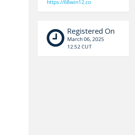
https://68win12.co
Registered On
March 06, 2025
12:52 CUT