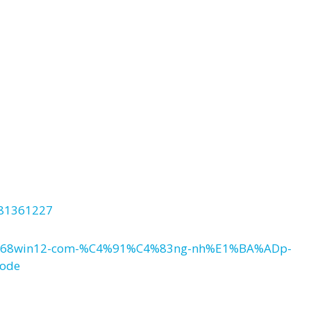
181361227
/post/68win12-com-%C4%91%C4%83ng-nh%E1%BA%ADp-
ode