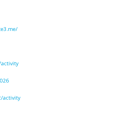
te3.me/
activity
4026
/activity