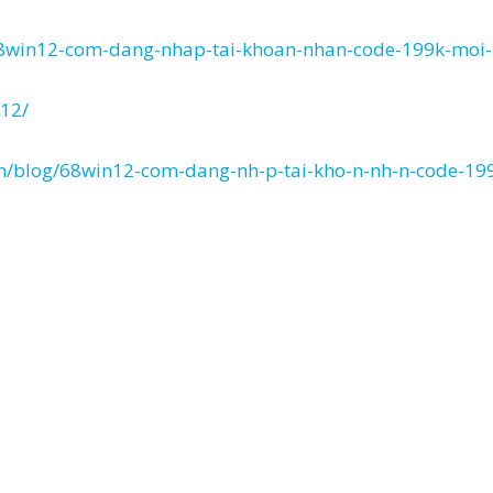
68win12-com-dang-nhap-tai-khoan-nhan-code-199k-moi-
n12/
m/blog/68win12-com-dang-nh-p-tai-kho-n-nh-n-code-19