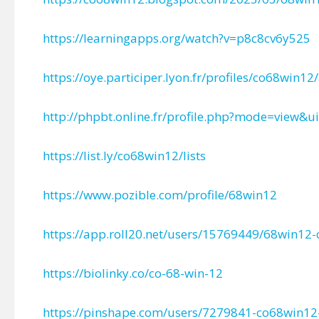
https://learningapps.org/watch?v=p8c8cv6y525
https://oye.participer.lyon.fr/profiles/co68win12/
http://phpbt.online.fr/profile.php?mode=view&
https://list.ly/co68win12/lists
https://www.pozible.com/profile/68win12
https://app.roll20.net/users/15769449/68win12
https://biolinky.co/co-68-win-12
https://pinshape.com/users/7279841-co68win1