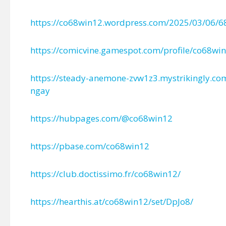
https://co68win12.wordpress.com/2025/03/06/
https://comicvine.gamespot.com/profile/co68wi
https://steady-anemone-zvw1z3.mystrikingly.co
ngay
https://hubpages.com/@co68win12
https://pbase.com/co68win12
https://club.doctissimo.fr/co68win12/
https://hearthis.at/co68win12/set/DpJo8/