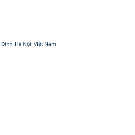
 Đình, Hà Nội, Việt Nam