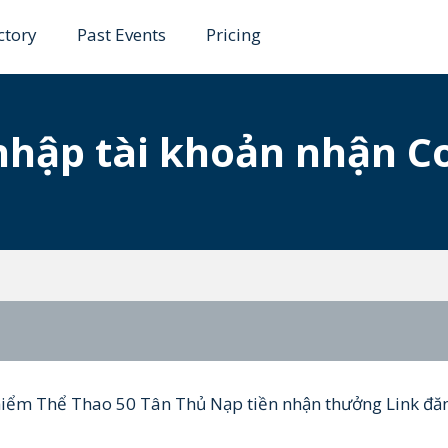
ctory
Past Events
Pricing
nhập tài khoản nhận C
hiểm Thể Thao 50 Tân Thủ Nạp tiền nhận thưởng Link đă