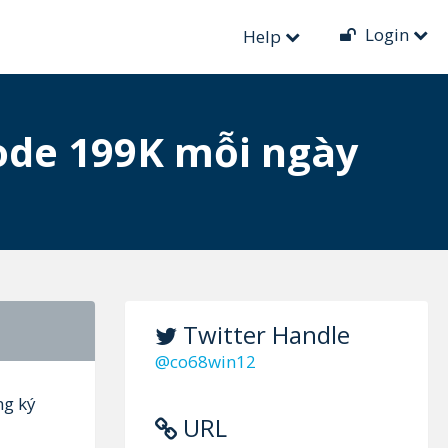
Login
Help
ode 199K mỗi ngày
Twitter Handle
@co68win12
ng ký
URL