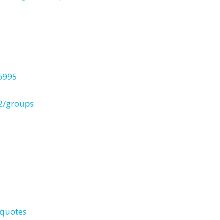
96995
12/groups
/quotes