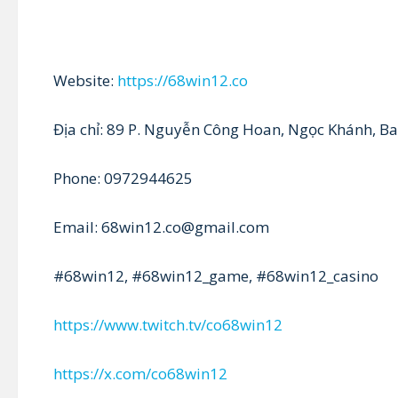
Website:
https://68win12.co
Địa chỉ: 89 P. Nguyễn Công Hoan, Ngọc Khánh, Ba
Phone: 0972944625
Email: 68win12.co@gmail.com
#68win12, #68win12_game, #68win12_casino
https://www.twitch.tv/co68win12
https://x.com/co68win12