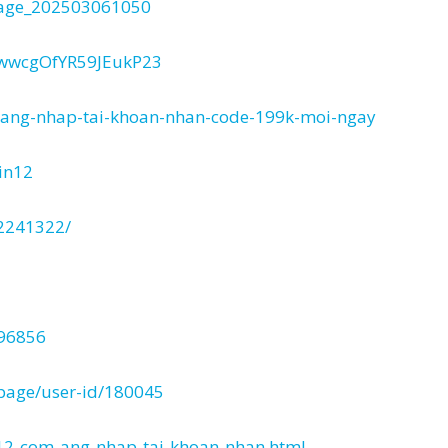
/page_202503061050
UwwcgOfYR59JEukP23
dang-nhap-tai-khoan-nhan-code-199k-moi-ngay
in12
2241322/
096856
epage/user-id/180045
12-com-ang-nhap-tai-khoan-nhan.html