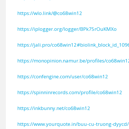
https://wlo.link/@co68win12
https://iplogger.org/logger/BPk75rOuKMXo
https://jali.pro/co68win12#biolink_block_id_10
https://monopinion.namur.be/profiles/co68win
https://confengine.com/user/co68win12
https://spinninrecords.com/profile/co68win12
https://inkbunny.net/co68win12
https://www.yourquote.in/buu-cu-truong-dyycd