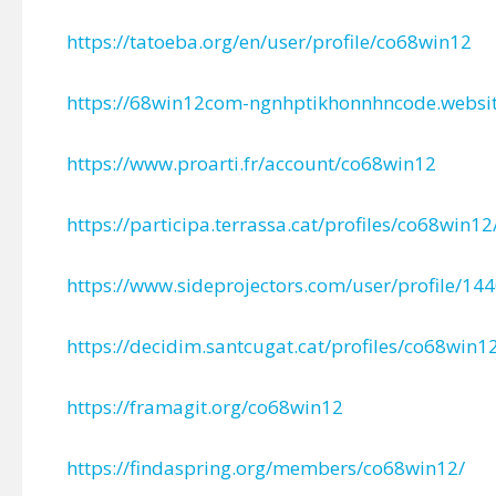
https://tatoeba.org/en/user/profile/co68win12
https://68win12com-ngnhptikhonnhncode.websi
https://www.proarti.fr/account/co68win12
https://participa.terrassa.cat/profiles/co68win12/
https://www.sideprojectors.com/user/profile/14
https://decidim.santcugat.cat/profiles/co68win12
https://framagit.org/co68win12
https://findaspring.org/members/co68win12/