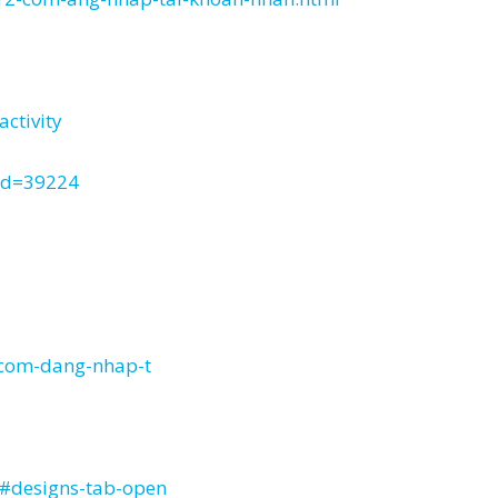
activity
uid=39224
-com-dang-nhap-t
2#designs-tab-open