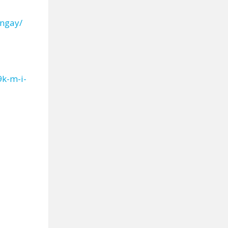
ngay/
9k-m-i-