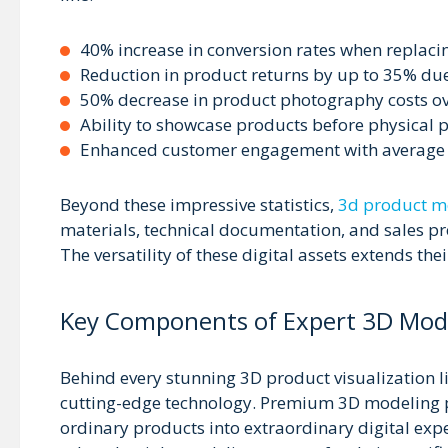
40% increase in conversion rates when replaci
Reduction in product returns by up to 35% du
50% decrease in product photography costs ov
Ability to showcase products before physical 
Enhanced customer engagement with average si
Beyond these impressive statistics,
3d product mo
materials, technical documentation, and sales pr
The versatility of these digital assets extends the
Key Components of Expert 3D Mode
Behind every stunning 3D product visualization l
cutting-edge technology. Premium 3D modeling p
ordinary products into extraordinary digital ex