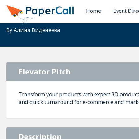
Home
Event Dire
Professional 3D Prod
By
Алина Виденеева
Elevator Pitch
Transform your products with expert 3D product 
and quick turnaround for e-commerce and marke
Description