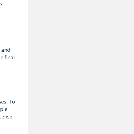
s.
, and
e final
ses. To
iple
xpense