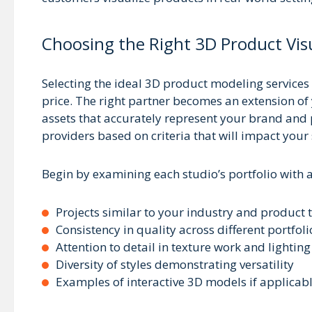
Choosing the Right 3D Product Visu
Selecting the ideal 3D product modeling services 
price. The right partner becomes an extension o
assets that accurately represent your brand and p
providers based on criteria that will impact your s
Begin by examining each studio’s portfolio with a 
Projects similar to your industry and product 
Consistency in quality across different portfoli
Attention to detail in texture work and lighting
Diversity of styles demonstrating versatility
Examples of interactive 3D models if applicab