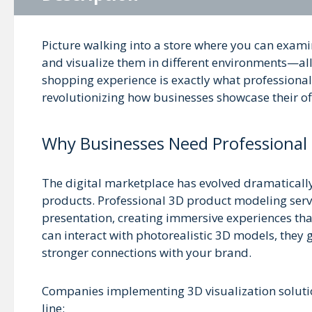
Picture walking into a store where you can examin
and visualize them in different environments—all
shopping experience is exactly what professional 
revolutionizing how businesses showcase their of
Why Businesses Need Professional
The digital marketplace has evolved dramatically
products. Professional 3D product modeling serv
presentation, creating immersive experiences t
can interact with photorealistic 3D models, they 
stronger connections with your brand.
Companies implementing 3D visualization solution
line: