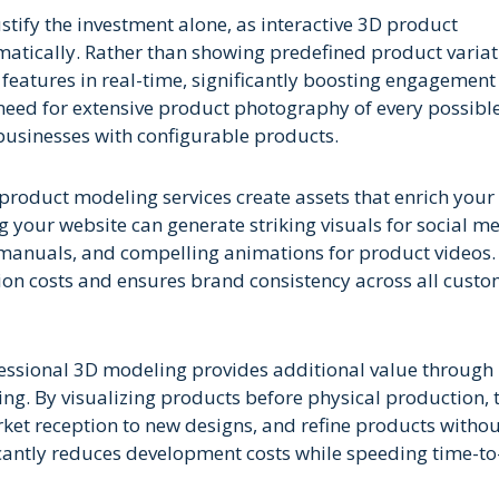
fy the investment alone, as interactive 3D product
matically. Rather than showing predefined product variat
 features in real-time, significantly boosting engagemen
 need for extensive product photography of every possibl
r businesses with configurable products.
product modeling services create assets that enrich your 
our website can generate striking visuals for social m
n manuals, and compelling animations for product videos.
ion costs and ensures brand consistency across all cust
essional 3D modeling provides additional value through
ping. By visualizing products before physical production,
arket reception to new designs, and refine products witho
cantly reduces development costs while speeding time-to