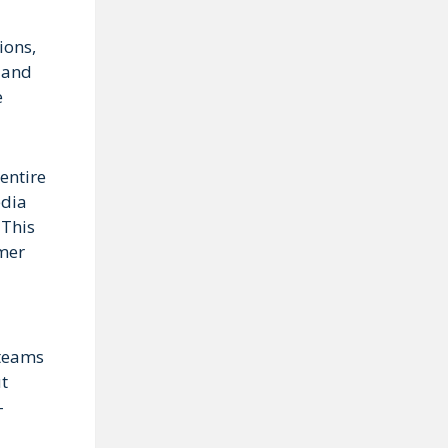
ions,
t and
e
entire
edia
 This
omer
 teams
ut
-