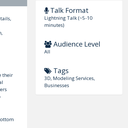
Talk Format
Lightning Talk (~5-10
ails,
minutes)
m,
Audience Level
All
Tags
 their
3D, Modeling Services,
al
Businesses
ers
p
 bottom