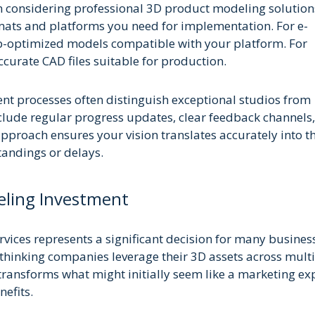
 considering professional 3D product modeling solution
rmats and platforms you need for implementation. For e-
eb-optimized models compatible with your platform. For
urate CAD files suitable for production.
 processes often distinguish exceptional studios from
clude regular progress updates, clear feedback channels
approach ensures your vision translates accurately into th
tandings or delays.
eling Investment
vices represents a significant decision for many busines
thinking companies leverage their 3D assets across mult
transforms what might initially seem like a marketing e
efits.