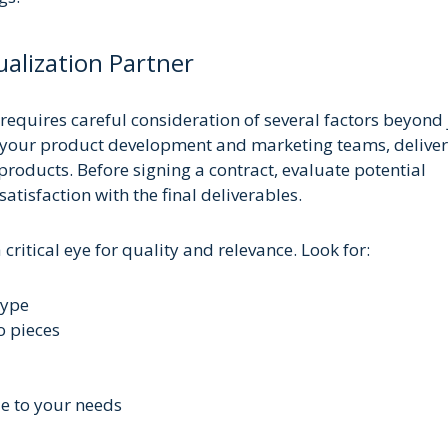
alization Partner
requires careful consideration of several factors beyond 
f your product development and marketing teams, delive
roducts. Before signing a contract, evaluate potential
atisfaction with the final deliverables.
critical eye for quality and relevance. Look for:
type
o pieces
le to your needs