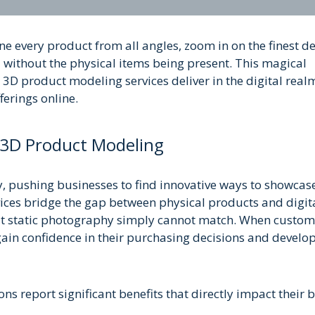
e every product from all angles, zoom in on the finest det
 without the physical items being present. This magical
3D product modeling services deliver in the digital real
ferings online.
 3D Product Modeling
, pushing businesses to find innovative ways to showcase
ices bridge the gap between physical products and digit
hat static photography simply cannot match. When custom
gain confidence in their purchasing decisions and develo
s report significant benefits that directly impact their