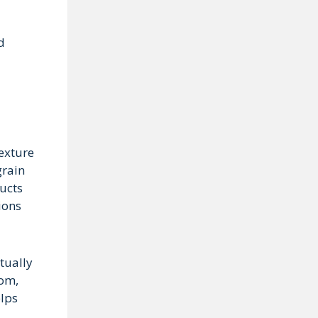
d
texture
grain
ducts
ions
tually
oom,
elps