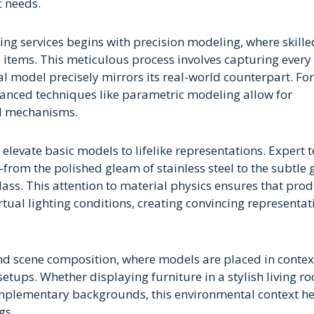
c needs.
ng services begins with precision modeling, where skille
al items. This meticulous process involves capturing every
al model precisely mirrors its real-world counterpart. For
anced techniques like parametric modeling allow for
al mechanisms.
elevate basic models to lifelike representations. Expert 
from the polished gleam of stainless steel to the subtle 
lass. This attention to material physics ensures that pro
irtual lighting conditions, creating convincing representat
and scene composition, where models are placed in contex
etups. Whether displaying furniture in a stylish living r
complementary backgrounds, this environmental context h
gs.