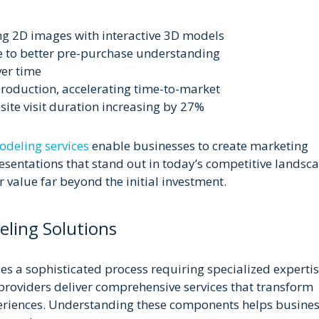
ng 2D images with interactive 3D models
e to better pre-purchase understanding
er time
production, accelerating time-to-market
te visit duration increasing by 27%
deling services
enable businesses to create marketing
esentations that stand out in today’s competitive landsc
ir value far beyond the initial investment.
ling Solutions
ies a sophisticated process requiring specialized experti
roviders deliver comprehensive services that transform
periences. Understanding these components helps busine