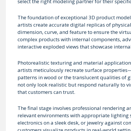
select the right modeling partner for their specifi
The foundation of exceptional 3D product modeli
artists create accurate digital replicas of physic
dimension, curve, and feature to ensure the virtu
complex products with internal components, adv
interactive exploded views that showcase intern
Photorealistic texturing and material application 
artists meticulously recreate surface properties—
patterns in wood or the translucent qualities of g
not only look realistic but respond naturally to v
that customers can trust.
The final stage involves professional rendering 
relevant environments with appropriate lighting s
electronics on a sleek desk, or jewelry against 
customers visualize products in real-world settin