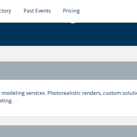
ctory
Past Events
Pricing
uct Modeling Services 
modeling services. Photorealistic renders, custom soluti
ting.