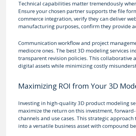
Technical capabilities matter tremendously when
Ensure your chosen partner supports the file fo
commerce integration, verify they can deliver w
manufacturing purposes, confirm they provide acc
Communication workflow and project management
mediocre ones. The best 3D modeling services in
transparent revision policies. This collaborative 
digital assets while minimizing costly misunders
Maximizing ROI from Your 3D Mod
Investing in high-quality 3D product modeling ser
maximize the return on this investment, forward-
channels and use cases. This strategic approach 
into a versatile business asset with compound ben