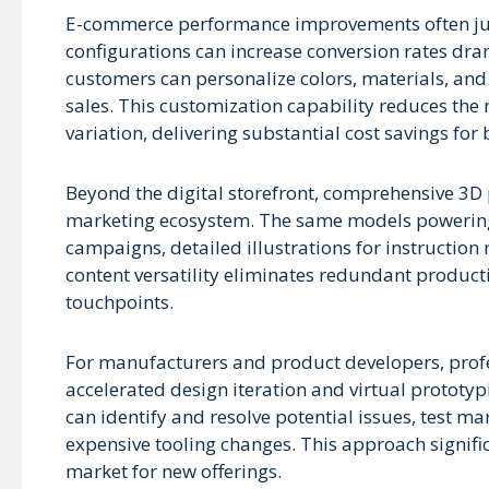
E-commerce performance improvements often justi
configurations can increase conversion rates dra
customers can personalize colors, materials, and
sales. This customization capability reduces the
variation, delivering substantial cost savings fo
Beyond the digital storefront, comprehensive 3D 
marketing ecosystem. The same models powering y
campaigns, detailed illustrations for instructio
content versatility eliminates redundant product
touchpoints.
For manufacturers and product developers, prof
accelerated design iteration and virtual prototy
can identify and resolve potential issues, test m
expensive tooling changes. This approach signifi
market for new offerings.