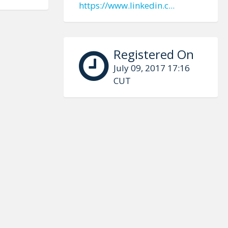
https://www.linkedin.c...
Registered On
July 09, 2017 17:16
CUT