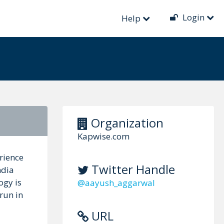
Login
Help
Organization
Kapwise.com
rience
Twitter Handle
ndia
ogy is
@aayush_aggarwal
run in
URL