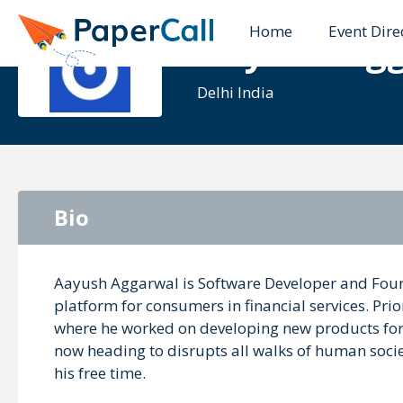
Home
Event Dire
Aayush Ag
Delhi India
Bio
Aayush Aggarwal is Software Developer and Foun
platform for consumers in financial services. Pri
where he worked on developing new products for d
now heading to disrupts all walks of human societ
his free time.