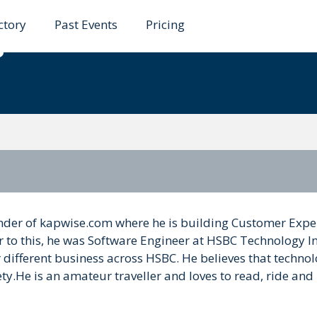
ctory
Past Events
Pricing
garwal
der of kapwise.com where he is building Customer Expe
or to this, he was Software Engineer at HSBC Technology I
ifferent business across HSBC. He believes that technol
y.He is an amateur traveller and loves to read, ride and 