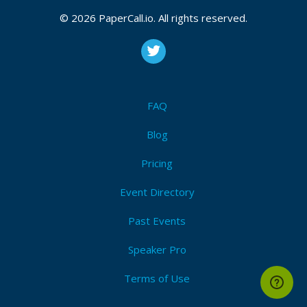
© 2026 PaperCall.io. All rights reserved.
FAQ
Blog
Pricing
Event Directory
Past Events
Speaker Pro
Terms of Use