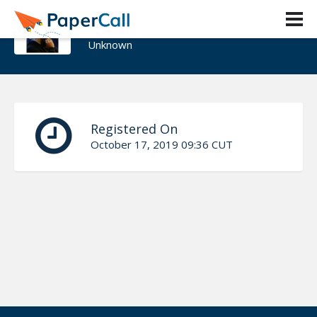
Aivars Kalvāns
Unknown
Registered On
October 17, 2019 09:36 CUT