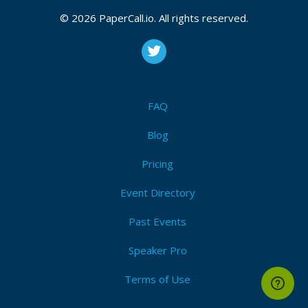
© 2026 PaperCall.io. All rights reserved.
FAQ
Blog
Pricing
Event Directory
Past Events
Speaker Pro
Terms of Use