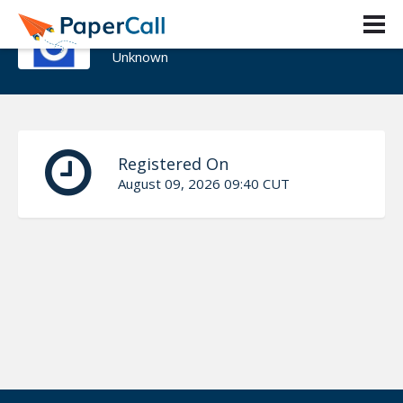
Boubacar Barry
Unknown
Registered On
August 09, 2026 09:40 CUT