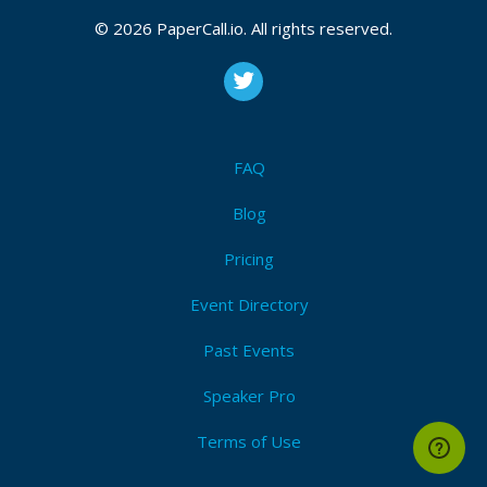
© 2026 PaperCall.io. All rights reserved.
FAQ
Blog
Pricing
Event Directory
Past Events
Speaker Pro
Terms of Use