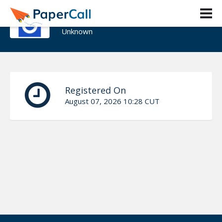
Adrian Ardelean
Unknown
Registered On
August 07, 2026 10:28 CUT