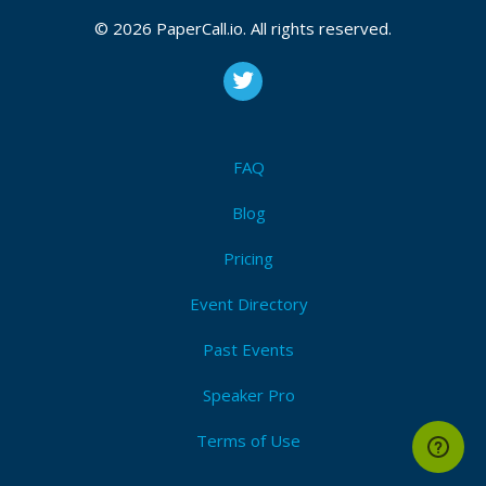
© 2026 PaperCall.io. All rights reserved.
FAQ
Blog
Pricing
Event Directory
Past Events
Speaker Pro
Terms of Use