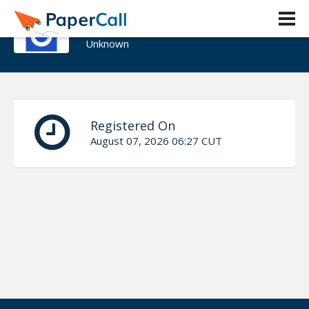
Amit Taneja
Unknown
Registered On
August 07, 2026 06:27 CUT