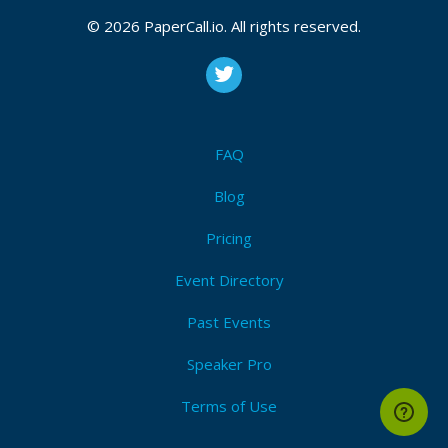
© 2026 PaperCall.io. All rights reserved.
FAQ
Blog
Pricing
Event Directory
Past Events
Speaker Pro
Terms of Use