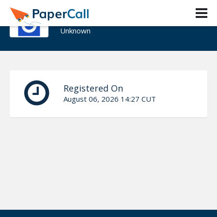
David Crepaz-Keay
Unknown
Registered On
August 06, 2026 14:27 CUT