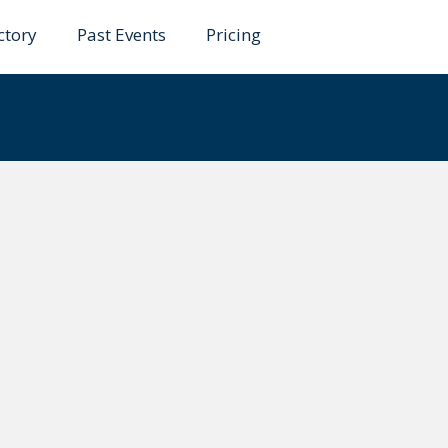
ctory
Past Events
Pricing
dha