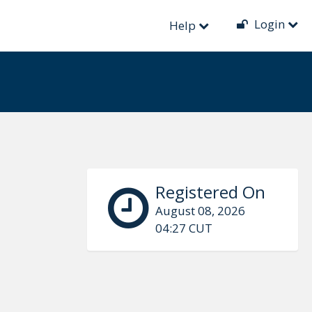
Login
Help
Registered On
August 08, 2026
04:27 CUT