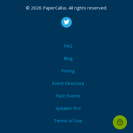
© 2026 PaperCall.io. All rights reserved.
FAQ
Blog
Pricing
Event Directory
Past Events
Speaker Pro
Terms of Use