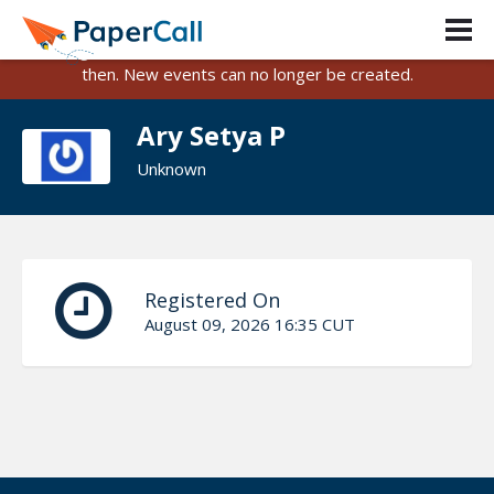
PaperCall is shutting down on August 31, 2026.
Existing events and submissions will remain available until
then. New events can no longer be created.
Ary Setya P
Unknown
Registered On
August 09, 2026 16:35 CUT