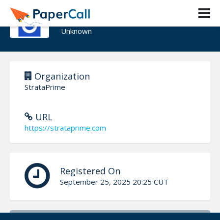
Jad El Houssami
Unknown
Organization
StrataPrime
URL
https://strataprime.com
Registered On
September 25, 2025 20:25 CUT