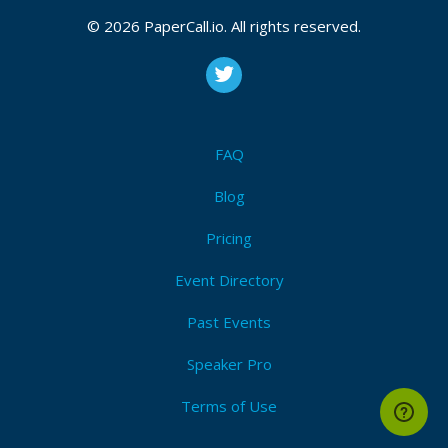
© 2026 PaperCall.io. All rights reserved.
FAQ
Blog
Pricing
Event Directory
Past Events
Speaker Pro
Terms of Use