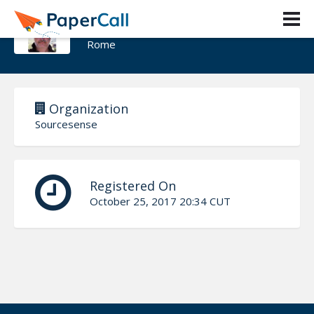
David Ciamberlano
Rome
Organization
Sourcesense
Registered On
October 25, 2017 20:34 CUT