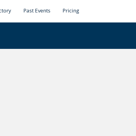
ctory
Past Events
Pricing
hmad