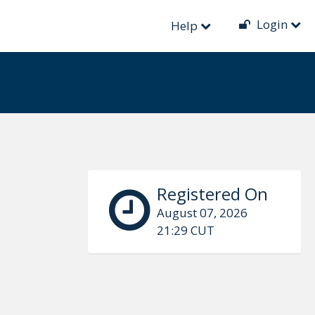
Login
Help
Registered On
August 07, 2026
21:29 CUT