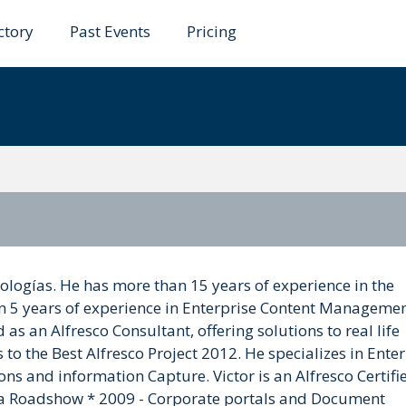
ctory
Past Events
Pricing
ña
ologías. He has more than 15 years of experience in the
n 5 years of experience in Enterprise Content Manageme
s an Alfresco Consultant, offering solutions to real life
o the Best Alfresco Project 2012. He specializes in Enter
s and information Capture. Victor is an Alfresco Certifi
ria Roadshow * 2009 - Corporate portals and Document