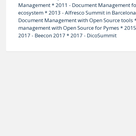
Management * 2011 - Document Management for
ecosystem * 2013 - Alfresco Summit in Barcelona 
Document Management with Open Source tools * 
management with Open Source for Pymes * 2015 - 
2017 - Beecon 2017 * 2017 - DicoSummit