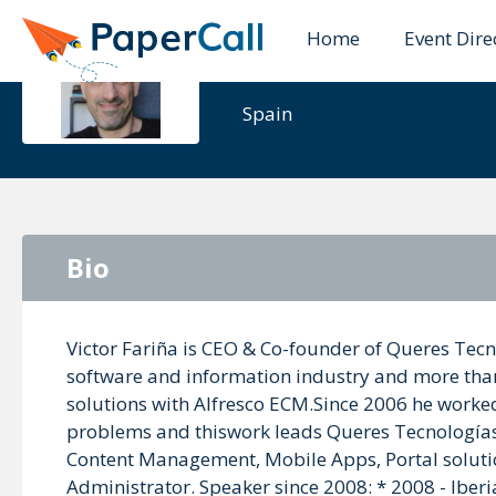
Home
Event Dire
Victor Fari
Spain
Bio
Victor Fariña is CEO & Co-founder of Queres Tecn
software and information industry and more tha
solutions with Alfresco ECM.Since 2006 he worked a
problems and thiswork leads Queres Tecnologías t
Content Management, Mobile Apps, Portal solution
Administrator. Speaker since 2008: * 2008 - Ibe