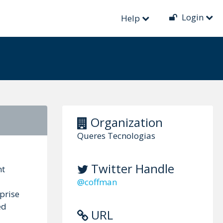
Login
Help
Organization
Queres Tecnologias
Twitter Handle
nt
@coffman
prise
ed
URL