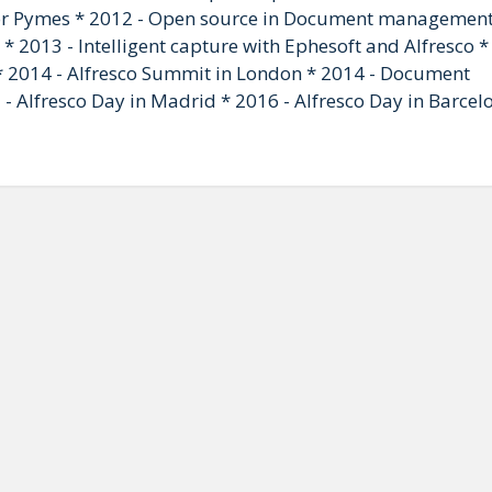
 Pymes * 2012 - Open source in Document managemen
* 2013 - Intelligent capture with Ephesoft and Alfresco *
2014 - Alfresco Summit in London * 2014 - Document
Alfresco Day in Madrid * 2016 - Alfresco Day in Barcel