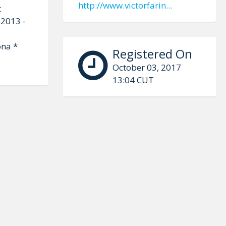
http://www.victorfarin...
t
 2013 -
ona *
Registered On
October 03, 2017
13:04 CUT