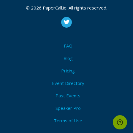
© 2026 PaperCall.io. All rights reserved.
FAQ
Blog
Pricing
Event Directory
Past Events
Speaker Pro
Terms of Use