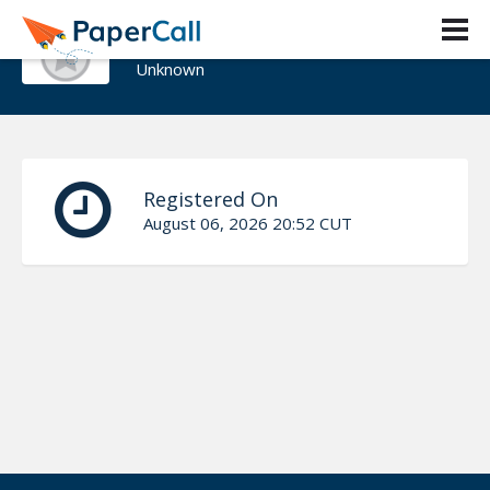
news@lewell.net
Unknown
Registered On
August 06, 2026 20:52 CUT