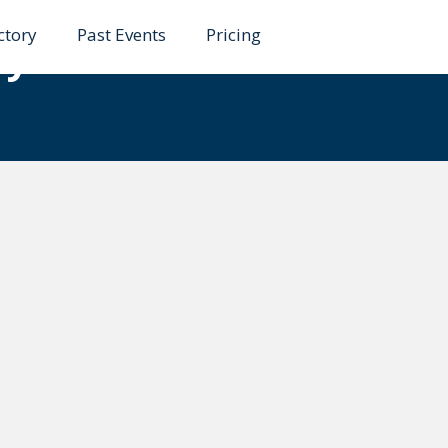
ctory
Past Events
Pricing
ty