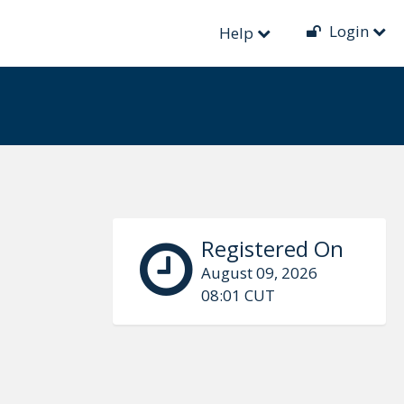
Login
Help
Registered On
August 09, 2026
08:01 CUT