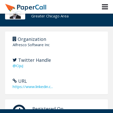
Ciju Joseph
Greater Chicago Area
Organization
Alfresco Software Inc
Twitter Handle
@CijuJ
URL
https://www.linkedin.c...
Registered On