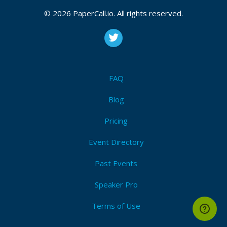
October 24, 2017 18:12 CUT
© 2026 PaperCall.io. All rights reserved.
Bio
Ciju is an experienced consultant/solutions engineer
FAQ
with extensive experience in the design and delivery
of complex integration and process (BPM) solutions.
Blog
Pricing
Event Directory
Past Events
Speaker Pro
Terms of Use