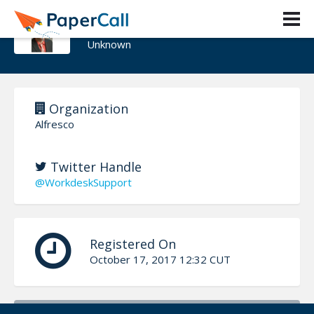
Dennis Koch
Unknown
Organization
Alfresco
Twitter Handle
@WorkdeskSupport
Registered On
October 17, 2017 12:32 CUT