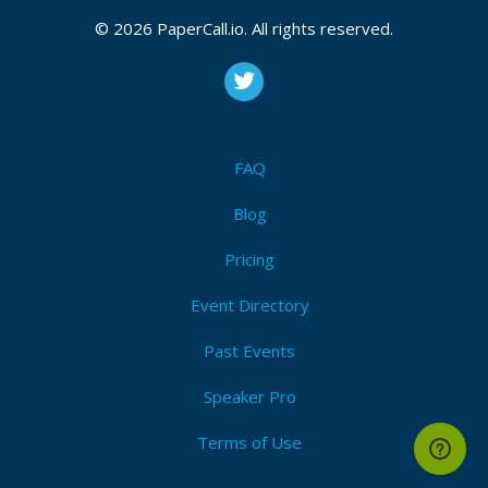
Bio
© 2026 PaperCall.io. All rights reserved.
Expert Support Engineer at Alfresco, working with
Alfresco for almost 8 years now
FAQ
Blog
Pricing
Event Directory
Past Events
Speaker Pro
Terms of Use