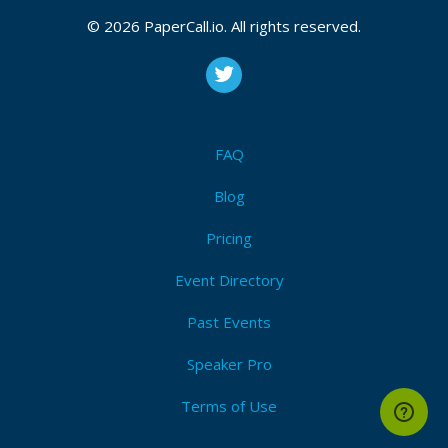
October 29, 2017 14:49 CUT
© 2026 PaperCall.io. All rights reserved.
FAQ
Blog
Pricing
Event Directory
Past Events
Speaker Pro
Terms of Use