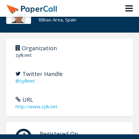
Cesar Capillas
Bilbao Area, Spain
Organization
zylk.net
Twitter Handle
@zylknet
URL
http://www.zylk.net
Registered On