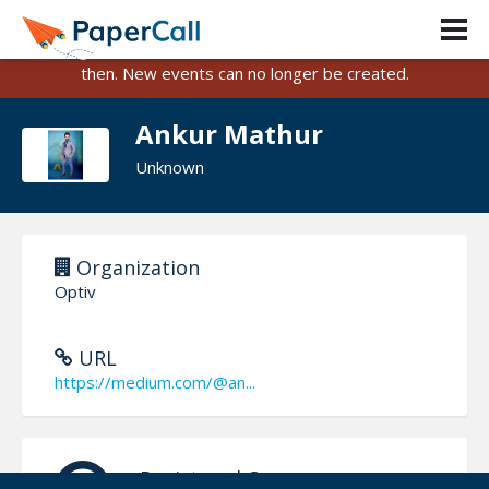
PaperCall is shutting down on August 31, 2026.
Existing events and submissions will remain available until
then. New events can no longer be created.
Ankur Mathur
Unknown
Organization
Optiv
URL
https://medium.com/@an...
Registered On