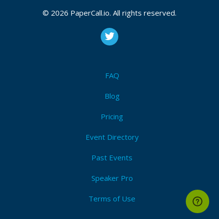
© 2026 PaperCall.io. All rights reserved.
FAQ
Blog
Pricing
Event Directory
Past Events
Speaker Pro
Terms of Use