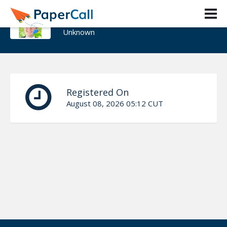
Doug Johnson
Unknown
Registered On
August 08, 2026 05:12 CUT