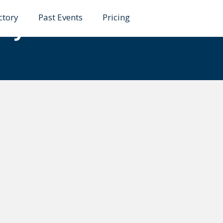
ctory
Past Events
Pricing
ley