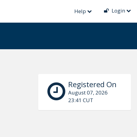
Login
Help
Registered On
August 07, 2026
23:41 CUT