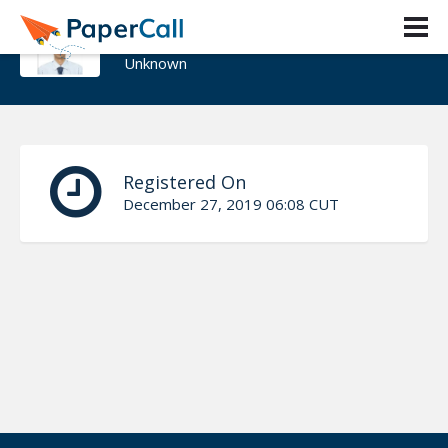
KRUTIK JAYSWAL
Unknown
Registered On
December 27, 2019 06:08 CUT