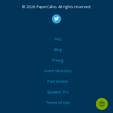
© 2026 PaperCall.io. All rights reserved.
FAQ
Blog
Pricing
Event Directory
Past Events
Speaker Pro
Terms of Use