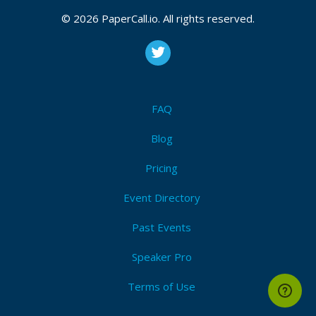
© 2026 PaperCall.io. All rights reserved.
FAQ
Blog
Pricing
Event Directory
Past Events
Speaker Pro
Terms of Use