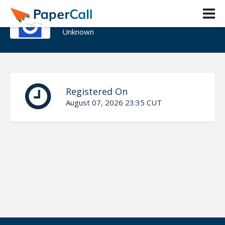
John Ghatas
Unknown
Registered On
August 07, 2026 23:35 CUT