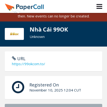
PaperCall is shutting down on August 31, 2026.
Existing events and submissions will remain available until
then. New events can no longer be created.
Nhà Cái 99OK
Unknown
URL
https://99okcom.to/
Registered On
November 10, 2025 12:04 CUT