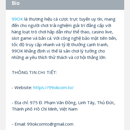
Bio
99OK
là thương hiệu cá cược trực tuyến uy tín, mang
đến cho người chơi trải nghiệm giải trí đẳng cấp với
hàng loạt trò chơi hấp dẫn như thể thao, casino live,
slot game và bắn cá. Với công nghệ bảo mật tiên tiến,
tốc độ truy cập nhanh và tỷ lệ thưởng cạnh tranh,
99OK khẳng định vị thế là sân chơi lý tưởng cho
những ai yêu thích thử thách và cơ hội thắng lớn.
THÔNG TIN CHI TIẾT:
- Website:
https://99okcom.to/
- Địa chỉ: 975 Đ. Phạm Văn Đồng, Linh Tây, Thủ Đức,
Thành phố Hồ Chí Minh, Việt Nam
- Email: 99okcomto@gmail.com