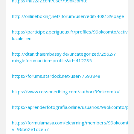
https://huzzaz.com/user/99okcomto
http://onlineboxing.net/jforum/user/edit/408139.page
https://participez.perigueux.fr/profiles/99okcomto/activity
locale=en
http://dtan.thaiembassy.de/uncategorized/2562/?
mingleforumaction=profile&id=412285
https://forums.stardock.net/user/7593848
https://www.rossoneriblog.com/author/99okcomto/
https://aprenderfotografia.online/usuarios/99okcomto/prof
https://formulamasa.com/elearning/members/99okcomto/
v=96b62e1dce57