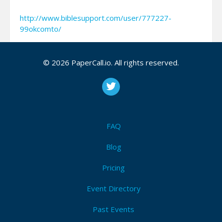
http://www.biblesupport.com/user/777227-
99okcomto/
https://jobs.landscapeindustrycareers.org/profiles/74465
© 2026 PaperCall.io. All rights reserved.
99okcomto
https://www.blackhatprotools.info/member.php?
258140-99okcomto
FAQ
https://www.moshpyt.com/user/99okcomto
Blog
https://www.2000fun.com/home-space-uid-
4846534-do-profile.html
Pricing
Event Directory
http://forum.cncprovn.com/members/391304-
99okcomto
Past Events