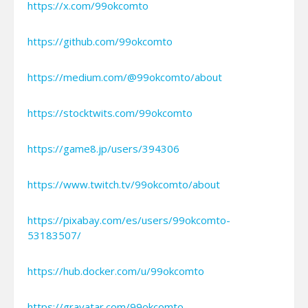
https://x.com/99okcomto
https://github.com/99okcomto
https://medium.com/@99okcomto/about
https://stocktwits.com/99okcomto
https://game8.jp/users/394306
https://www.twitch.tv/99okcomto/about
https://pixabay.com/es/users/99okcomto-
53183507/
https://hub.docker.com/u/99okcomto
https://gravatar.com/99okcomto