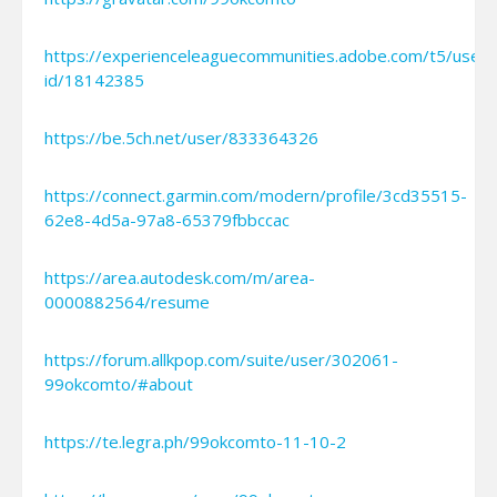
https://experienceleaguecommunities.adobe.com/t5/user/
id/18142385
https://be.5ch.net/user/833364326
https://connect.garmin.com/modern/profile/3cd35515-
62e8-4d5a-97a8-65379fbbccac
https://area.autodesk.com/m/area-
0000882564/resume
https://forum.allkpop.com/suite/user/302061-
99okcomto/#about
https://te.legra.ph/99okcomto-11-10-2