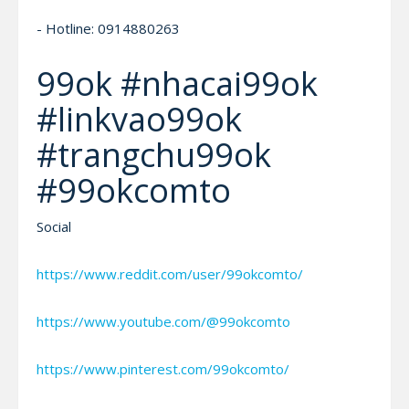
- Hotline: 0914880263
99ok #nhacai99ok
#linkvao99ok
#trangchu99ok
#99okcomto
Social
https://www.reddit.com/user/99okcomto/
https://www.youtube.com/@99okcomto
https://www.pinterest.com/99okcomto/