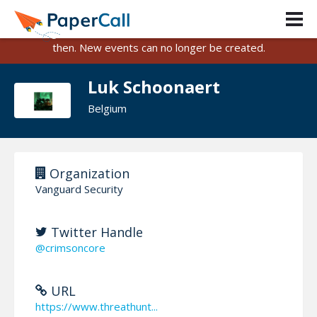
PaperCall is shutting down on August 31, 2026.
Existing events and submissions will remain available until
then. New events can no longer be created.
Luk Schoonaert
Belgium
Organization
Vanguard Security
Twitter Handle
@crimsoncore
URL
https://www.threathunt...