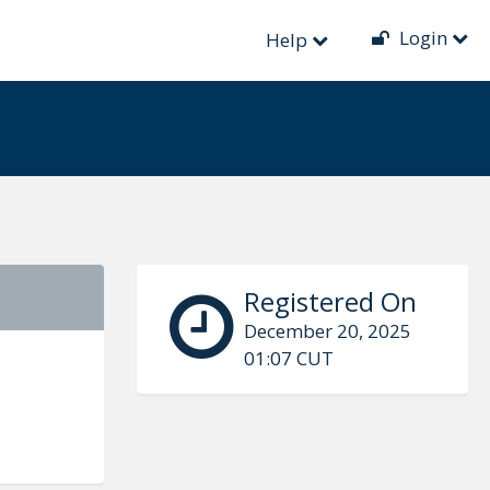
Login
Help
Registered On
December 20, 2025
01:07 CUT