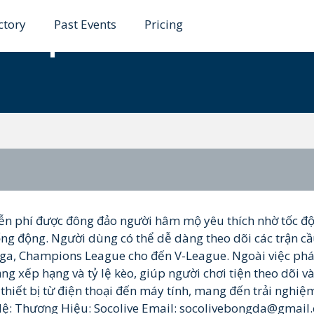
ctory
Past Events
Pricing
ctiep1
ễn phí được đông đảo người hâm mộ yêu thích nhờ tốc đ
ống động. Người dùng có thể dễ dàng theo dõi các trận cầ
Liga, Champions League cho đến V-League. Ngoài việc phá
ảng xếp hạng và tỷ lệ kèo, giúp người chơi tiện theo dõi v
thiết bị từ điện thoại đến máy tính, mang đến trải nghiệ
Hệ: Thương Hiệu: Socolive Email: socolivebongda@gmail