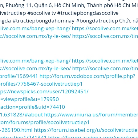
Lớn, Phường 11, Quận 6, Hồ Chí Minh, Thành phố Hồ Chí M
vetructiep #socolive tv #tructiepbongdasocolive
bongda #tructiepbongdahomnay #bongdatructiep Chức nă
colive.com.mx/bang-xep-hang/
https://socolive.com.mx/ke
s://socolive.com.mx/ty-le-keo/
https://socolive.com.mx/ti
colive.com.mx/bang-xep-hang/
https://socolive.com.mx/ke
s://socolive.com.mx/ty-le-keo/
https://socolive.com.mx/ti
profile/1569441
http://forum.vodobox.com/profile.php?
ofiles/7758467-socolivetructiep1
tps://newspicks.com/user/12092451/
e=viewprofile&u=179950
action=profile&uid=74410
ep1.631828/#about
https://www.iniuria.us/forum/membe
com/forums/profile/socolivetructiep1
e-265190.html
https://forum.issabel.org/u/socolivetructi
ivetructiep1/241341
https://forum.aceinna.com/user/soco