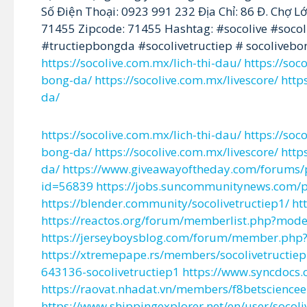
Số Điện Thoại: 0923 991 232 Địa Chỉ: 86 Đ. Chợ 
71455 Zipcode: 71455 Hashtag: #socolive #socoli
#tructiepbongda #socolivetructiep # socolive
https://socolive.com.mx/lich-thi-dau/
https://so
bong-da/
https://socolive.com.mx/livescore/
http
da/
https://socolive.com.mx/lich-thi-dau/
https://so
bong-da/
https://socolive.com.mx/livescore/
http
da/
https://www.giveawayoftheday.com/forums/
id=56839
https://jobs.suncommunitynews.com/pr
https://blender.community/socolivetructiep1/
ht
https://reactos.org/forum/memberlist.php?mod
https://jerseyboysblog.com/forum/member.php?
https://xtremepape.rs/members/socolivetructi
643136-socolivetructiep1
https://www.syncdocs.
https://raovat.nhadat.vn/members/f8betscience
https://www.shippingexplorer.net/en/user/socol