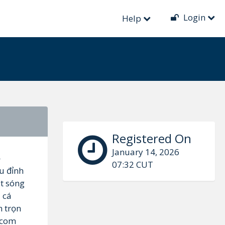
Login
Help
Registered On
January 14, 2026
ộ
07:32 CUT
u đỉnh
t sóng
à cá
m trọn
.com