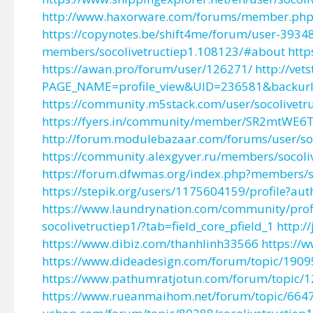
http://www.haxorware.com/forums/member.php
https://copynotes.be/shift4me/forum/user-3934
members/socolivetructiep1.108123/#about
htt
https://awan.pro/forum/user/126271/
http://vet
PAGE_NAME=profile_view&UID=236581&backu
https://community.m5stack.com/user/socolivetr
https://fyers.in/community/member/SR2mtWE6
http://forum.modulebazaar.com/forums/user/soc
https://community.alexgyver.ru/members/socol
https://forum.dfwmas.org/index.php?members/s
https://stepik.org/users/1175604159/profile?aut
https://www.laundrynation.com/community/profil
socolivetructiep1/?tab=field_core_pfield_1
http:/
https://www.dibiz.com/thanhlinh33566
https://
https://www.dideadesign.com/forum/topic/19095
https://www.pathumratjotun.com/forum/topic/12
https://www.rueanmaihom.net/forum/topic/66475