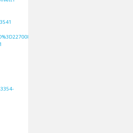
43541
ID%3D227008
1
43354-