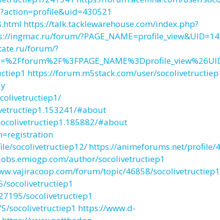
?action=profile&uid=430521
8.html
https://talk.tacklewarehouse.com/index.php?
ps://ingmac.ru/forum/?PAGE_NAME=profile_view&UID=1
state.ru/forum/?
rl=%2Fforum%2F%3FPAGE_NAME%3Dprofile_view%26U
uctiep1
https://forum.m5stack.com/user/socolivetructiep
Ty
olivetructiep1/
ivetructiep1.153241/#about
ocolivetructiep1.185882/#about
h=registration
e/socolivetructiep12/
https://animeforums.net/profile/
/jobs.emiogp.com/author/socolivetructiep1
www.vajiracoop.com/forum/topic/46858/socolivetructiep1
/socolivetructiep1
7195/socolivetructiep1
/socolivetructiep1
https://www.d-