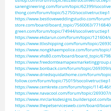
ushop.com/forum/topic/80288/socolivetructiep1
sanengineering.com/forum/topic/62399/socolive
thong.com/forum/topic/52750/socolivetructiep1
https://www.bestloveweddingstudio.com/forum/t
store.com/board/board_topic/7560063/7716840
green.com/forum/topic/74944/socolivetructiep1
https://www.ekdarun.com/forum/topic/121604/so
https://www.ttlxshipping.com/forum/topic/26930
https://www.nongkhaempolice.com/forum/topic/
https://www.vhs80.com/board/board_topic/679
https://www.freedomteamapexmarketinggroup.
https://www.bonback.com/forum/topic/269309/so
https://www.driedsquidathome.com/forum/topic
follow.com/forum/topic/75019/socolivetructiep1
https://www.cemkrete.com/forum/topic/114546/s
https://www.navacool.com/forum/topic/269307/s
https://www.mrclarksdesigns.builderspot.com/
https://www.thepetservicesweb.com/board/boa