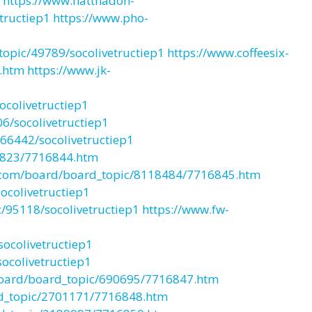
https://www.natthadon-
tructiep1
https://www.pho-
opic/49789/socolivetructiep1
https://www.coffeesix-
.htm
https://www.jk-
colivetructiep1
6/socolivetructiep1
66442/socolivetructiep1
8823/7716844.htm
com/board/board_topic/8118484/7716845.htm
colivetructiep1
/95118/socolivetructiep1
https://www.fw-
ocolivetructiep1
ocolivetructiep1
board/board_topic/690695/7716847.htm
rd_topic/2701171/7716848.htm