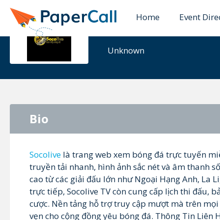
Home
Event Dire
socolivetru
Unknown
Bio
Socolive
là trang web xem bóng đá trực tuyến mi
truyền tải nhanh, hình ảnh sắc nét và âm thanh s
cao từ các giải đấu lớn như Ngoại Hạng Anh, La 
trực tiếp, Socolive TV còn cung cấp lịch thi đấu, b
cược. Nền tảng hỗ trợ truy cập mượt mà trên mọi 
vẹn cho cộng đồng yêu bóng đá. Thông Tin Liên 