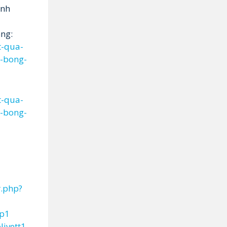
inh
ng:
t-qua-
n-bong-
t-qua-
n-bong-
r.php?
ep1
livett1