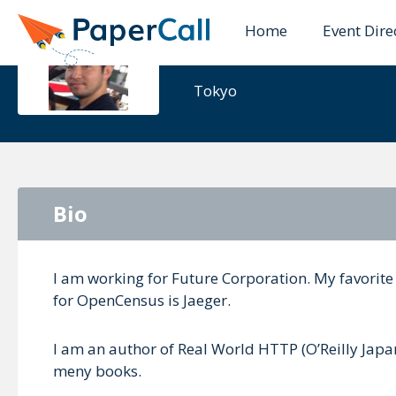
Home
Event Dire
Yoshiki Sh
Tokyo
Bio
I am working for Future Corporation. My favorit
for OpenCensus is Jaeger.
I am an author of Real World HTTP (O’Reilly Ja
meny books.