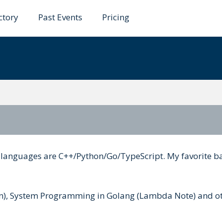
ctory
Past Events
Pricing
ibukawa
e languages are C++/Python/Go/TypeScript. My favorite 
pan), System Programming in Golang (Lambda Note) and o