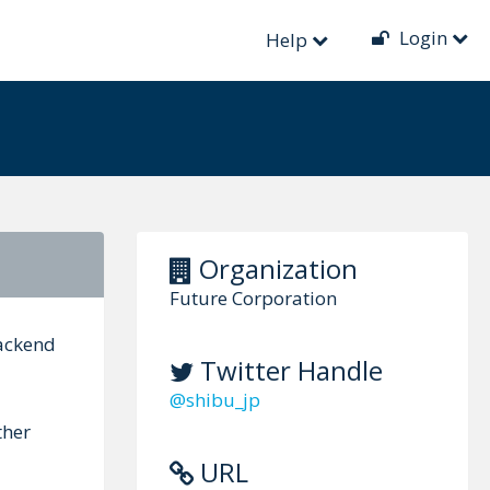
Login
Help
Organization
Future Corporation
backend
Twitter Handle
@shibu_jp
ther
URL