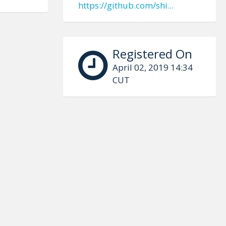
https://github.com/shi...
Registered On
April 02, 2019 14:34
CUT