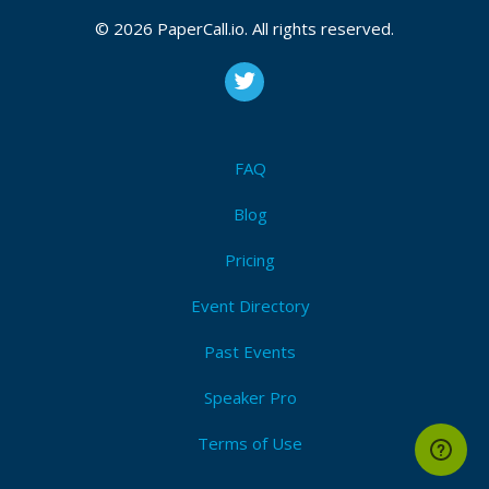
© 2026 PaperCall.io. All rights reserved.
FAQ
Blog
Pricing
Event Directory
Past Events
Speaker Pro
Terms of Use