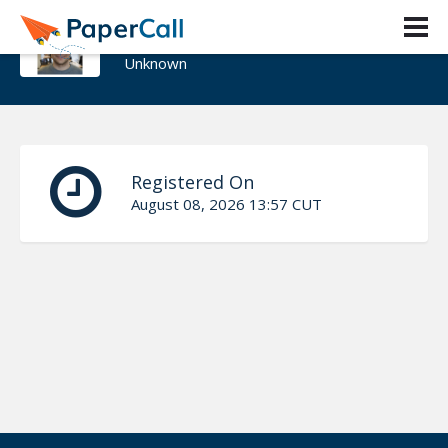
Andreas Thurn
Unknown
Registered On
August 08, 2026 13:57 CUT