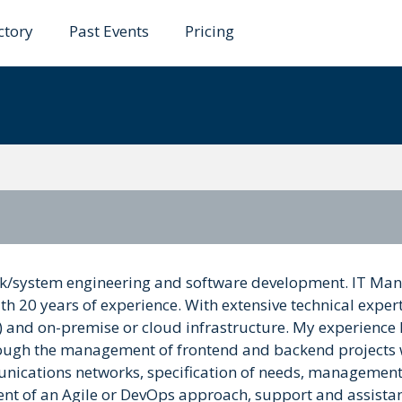
ctory
Past Events
Pricing
work/system engineering and software development. IT Ma
h 20 years of experience. With extensive technical expert
 and on-premise or cloud infrastructure. My experience
hrough the management of frontend and backend projects 
mmunications networks, specification of needs, management
ment of an Agile or DevOps approach, support and assista