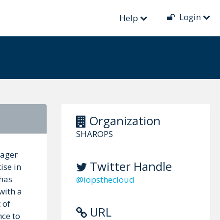
Login
Help
Organization
SHAROPS
nager
Twitter Handle
ise in
 has
@iopsthecloud
with a
 of
URL
nce to