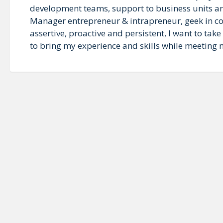
development teams, support to business units an
Manager entrepreneur & intrapreneur, geek in co
assertive, proactive and persistent, I want to ta
to bring my experience and skills while meeting