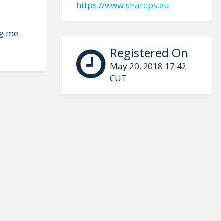
https://www.sharops.eu
ng me
Registered On
May 20, 2018 17:42
CUT