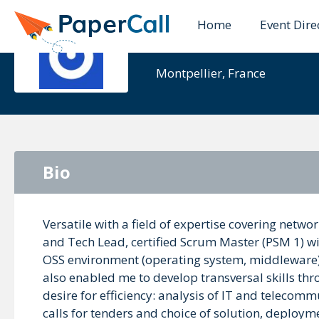
Home
Event Dire
Renaud
Montpellier, France
Bio
Versatile with a field of expertise covering net
and Tech Lead, certified Scrum Master (PSM 1) wit
OSS environment (operating system, middleware)
also enabled me to develop transversal skills t
desire for efficiency: analysis of IT and teleco
calls for tenders and choice of solution, deploy