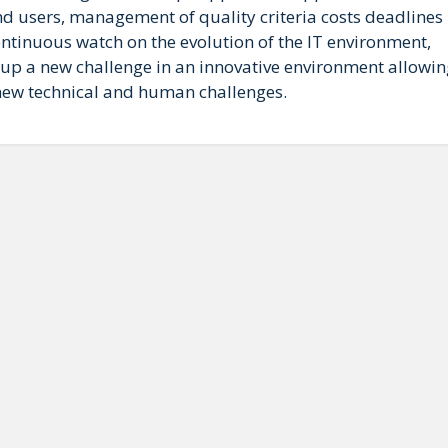
d users, management of quality criteria costs deadlines
ntinuous watch on the evolution of the IT environment,
ke up a new challenge in an innovative environment allowi
 new technical and human challenges.